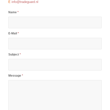
E
info@tradeguard.nl
Name
*
E-Mail
*
Subject
*
Message
*