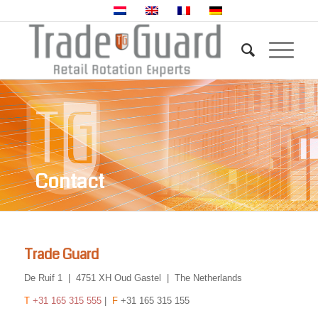
Contact
Trade Guard
De Ruif 1 | 4751 XH Oud Gastel | The Netherlands
T
+31 165 315 555
|
F
+31 165 315 155